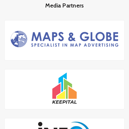
Media Partners