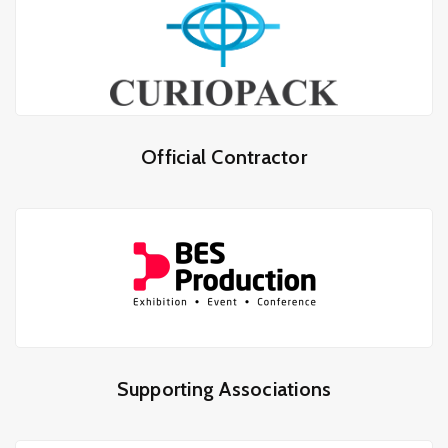
Official Contractor
Supporting Associations