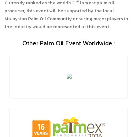
nd
Currently ranked as the world's 2
largest palm oil
producer, this event will be supported by the local
Malaysian Palm Oil Community ensuring major players in
the industry would be represented at this event .
Other Palm Oil Event Worldwide :