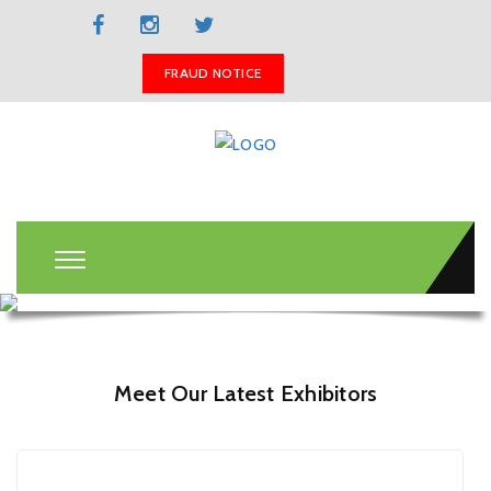
BOOK A STAND
FRAUD NOTICE
Meet Our Latest Exhibitors