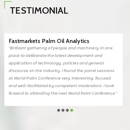
TESTIMONIAL
IRGA Sdn Bhd
"Being part of PALMEX KL 2024 was a great
experience. It provided us with a fantastic opportunity
and platform to showcase our latest products and
innovations, while also fostering invaluable
connections within the palm oil industry. We eagerly
look forward to the next event."