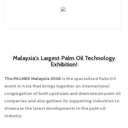
Malaysia's Largest Palm Oil Technology
Exhibition!
The PALMEX Malaysia 2026
is the specialized Palm Oil
event in Asia that brings together an international
congregation of both upstream and downstream palm oil
companies and also gathers its supporting industries to
showcase the latest developments in the palm oil
industry.