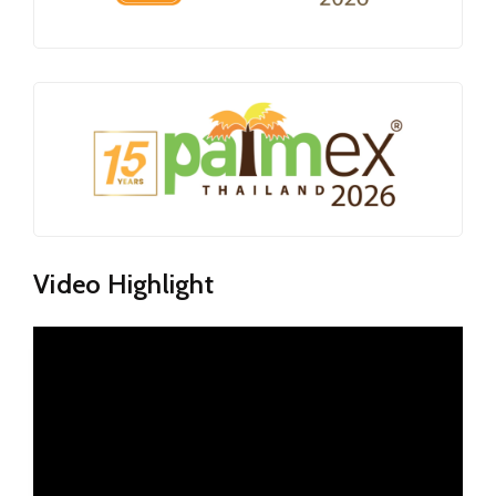
Video Highlight