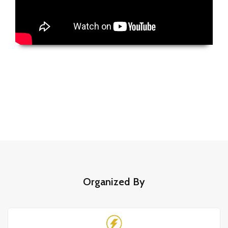
Organized By