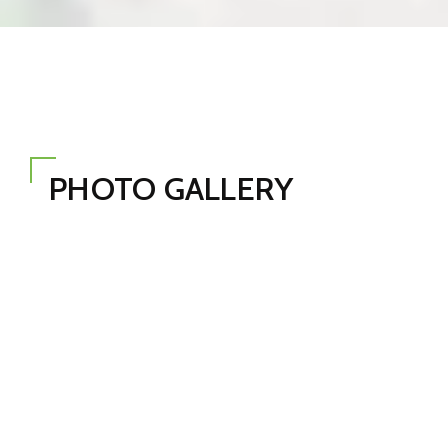
PHOTO GALLERY