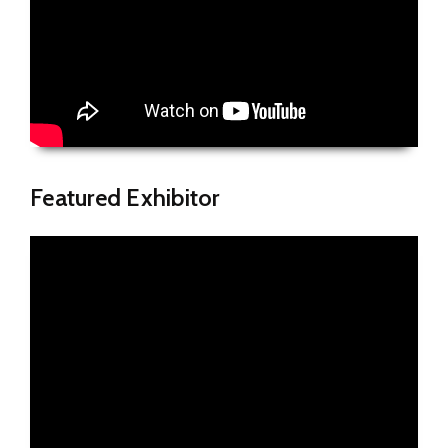
Featured Exhibitor