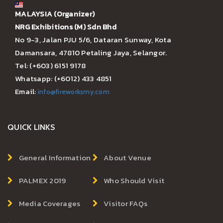
MALAYSIA (Organizer)
NRG Exhibitions (M) Sdn Bhd
No 9-3, Jalan PJU 5/6, Dataran Sunway, Kota
Damansara, 47810 Petaling Jaya, Selangor.
Tel: (+603) 6151 9178
Whatsapp: (+6012) 433 4851
Email:
info@fireworksmy.com
QUICK LINKS
General Information
About Venue
PALMEX 2019
Who Should Visit
Media Coverages
Visitor FAQs