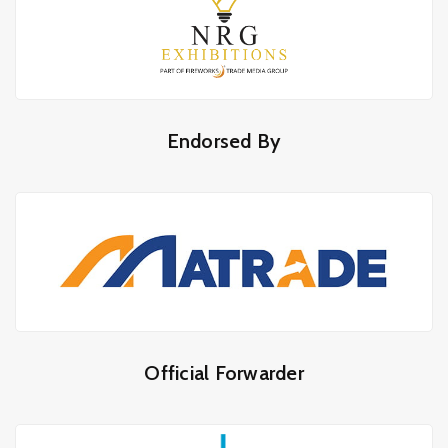
Endorsed By
Official Forwarder