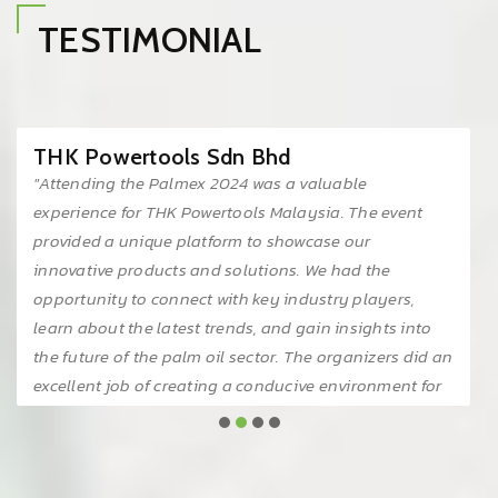
TESTIMONIAL
THK Powertools Sdn Bhd
"Attending the Palmex 2024 was a valuable
experience for THK Powertools Malaysia. The event
provided a unique platform to showcase our
innovative products and solutions. We had the
opportunity to connect with key industry players,
learn about the latest trends, and gain insights into
the future of the palm oil sector. The organizers did an
excellent job of creating a conducive environment for
networking and knowledge sharing. We look forward
to participating in future editions of this event."