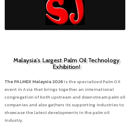
Malaysia's Largest Palm Oil Technology
Exhibition!
The PALMEX Malaysia 2026
is the specialized Palm Oil
event in Asia that brings together an international
congregation of both upstream and downstream palm oil
companies and also gathers its supporting industries to
showcase the latest developments in the palm oil
industry.