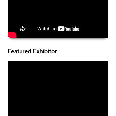
Featured Exhibitor