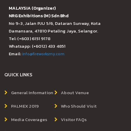
MALAYSIA (Organizer)
NRG Exhibitions (M) Sdn Bhd
No 9-3, Jalan PJU 5/6, Dataran Sunway, Kota
Damansara, 47810 Petaling Jaya, Selangor.
Tel: (+603) 6151 9178
Whatsapp: (+6012) 433 4851
Email:
info@fireworksmy.com
QUICK LINKS
General Information
About Venue
PALMEX 2019
Who Should Visit
Media Coverages
Visitor FAQs