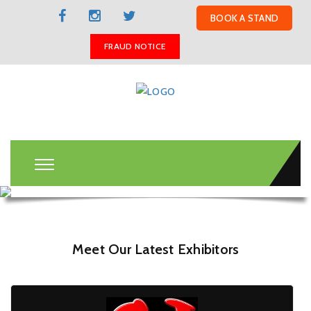
BOOK A STAND
FRAUD NOTICE
Meet Our Latest Exhibitors