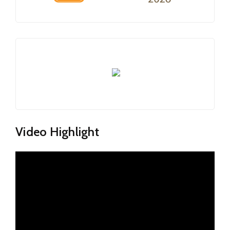
Video Highlight