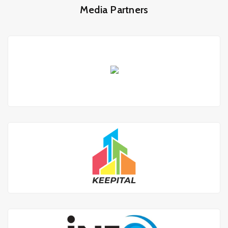
Media Partners