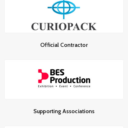
Official Contractor
Supporting Associations