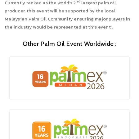
nd
Currently ranked as the world's 2
largest palm oil
producer, this event will be supported by the local
Malaysian Palm Oil Community ensuring major players in
the industry would be represented at this event .
Other Palm Oil Event Worldwide :