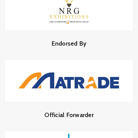
Endorsed By
Official Forwarder