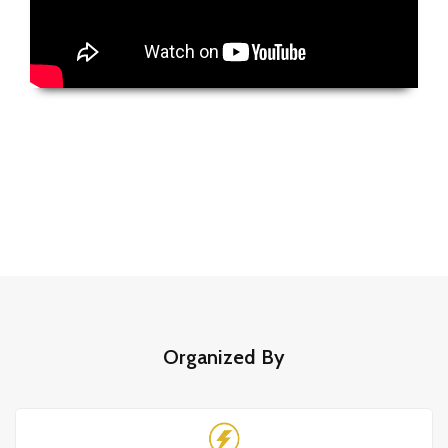
Organized By