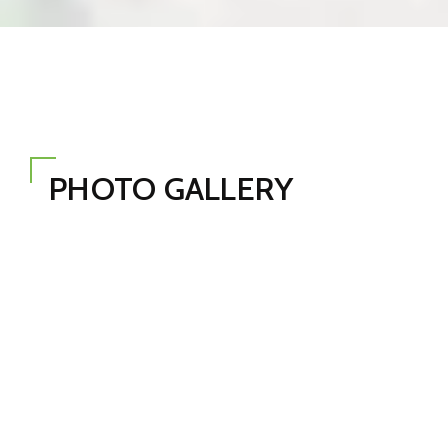
PHOTO GALLERY