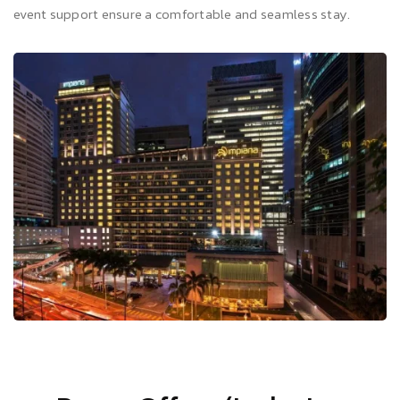
event support ensure a comfortable and seamless stay.