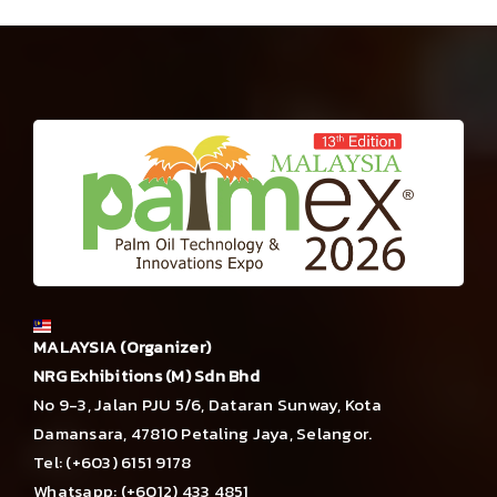
MALAYSIA (Organizer)
NRG Exhibitions (M) Sdn Bhd
No 9-3, Jalan PJU 5/6, Dataran Sunway, Kota
Damansara, 47810 Petaling Jaya, Selangor.
Tel: (+603) 6151 9178
Whatsapp: (+6012) 433 4851