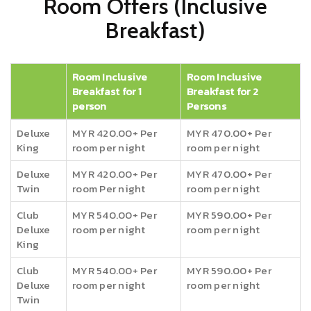
Room Offers (Inclusive
Breakfast)
Room Inclusive
Room Inclusive
Breakfast for 1
Breakfast for 2
person
Persons
Deluxe
MYR 420.00+ Per
MYR 470.00+ Per
King
room per night
room per night
Deluxe
MYR 420.00+ Per
MYR 470.00+ Per
Twin
room Per night
room per night
Club
MYR 540.00+ Per
MYR 590.00+ Per
Deluxe
room per night
room per night
King
Club
MYR 540.00+ Per
MYR 590.00+ Per
Deluxe
room per night
room per night
Twin