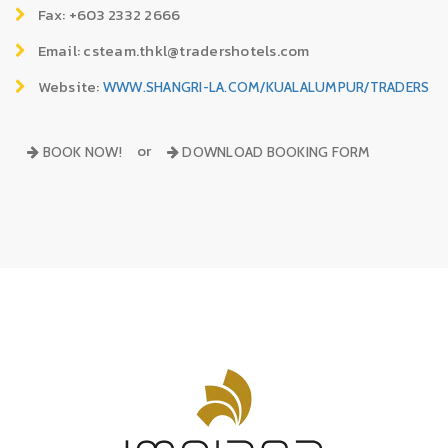
Fax: +603 2332 2666
Email: csteam.thkl@tradershotels.com
Website:
WWW.SHANGRI-LA.COM/KUALALUMPUR/TRADERS
or
BOOK NOW!
DOWNLOAD BOOKING FORM