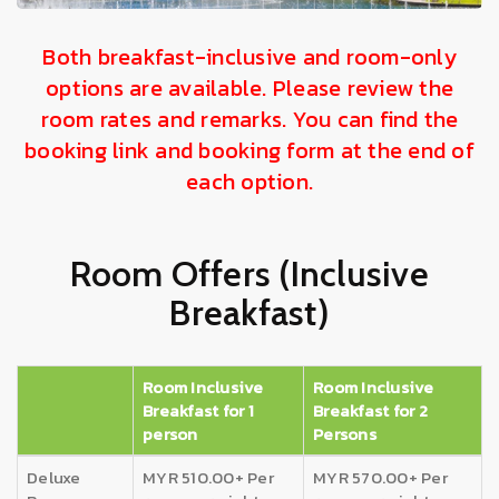
Both breakfast-inclusive and room-only
options are available. Please review the
room rates and remarks. You can find the
booking link and booking form at the end of
each option.
Room Offers (Inclusive
Breakfast)
Room Inclusive
Room Inclusive
Breakfast for 1
Breakfast for 2
person
Persons
Deluxe
MYR 510.00+ Per
MYR 570.00+ Per