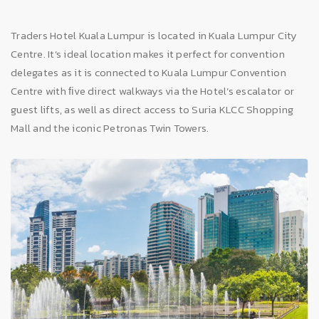
Traders Hotel Kuala Lumpur is located in Kuala Lumpur City
Centre. It’s ideal location makes it perfect for convention
delegates as it is connected to Kuala Lumpur Convention
Centre with ﬁve direct walkways via the Hotel’s escalator or
guest lifts, as well as direct access to Suria KLCC Shopping
Mall and the iconic Petronas Twin Towers.