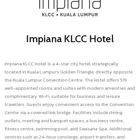
Impiana KLCC Hotel
Impiana KLCC Hotel is a 4-star city hotel strategically
located in Kuala Lumpur’s Golden Triangle, directly opposite
the Kuala Lumpur Convention Centre. The Hotel offers 519
well-appointed rooms and suites with modern amenities and
complimentary Wi-Fi, suitable for business and leisure
travellers. Guests enjoy convenient access to the Convention
Centre via a covered link bridge. Facilities include dining
outlets, meeting and banquet spaces, a business centre,
fitness centre, swimming pool, and Swasana Spa. Additional
services such as 24-hour concierge, airport transfers, and