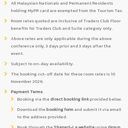
All Malaysian Nationals and Permanent Residents
holding MyPR card are exempted from the Tourism Tax.
Room rates quoted are inclusive of Traders Club Floor
benefits for Traders Club and Suite category only.
Above rates are only applicable during the above
conference only, 3 days prior and 3 days after the
event.
Subject to on-day availability.
The booking cut-off date for these room rates is 10
November 2026.
Payment Terms
:
Booking via the
direct booking link
provided below.
Download the
booking form
and submit it via email
to the address provided.
Book through the
Shangri-La website
using
Group