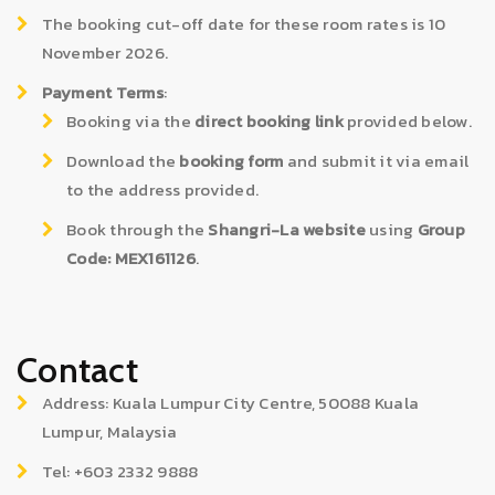
The booking cut-off date for these room rates is 10
November 2026.
Payment Terms
:
Booking via the
direct booking link
provided below.
Download the
booking form
and submit it via email
to the address provided.
Book through the
Shangri-La website
using
Group
Code: MEX161126
.
Contact
Address: Kuala Lumpur City Centre, 50088 Kuala
Lumpur, Malaysia
Tel: +603 2332 9888