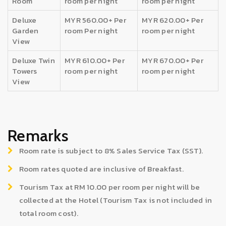
Room
room per night
room per night
Deluxe
MYR 560.00+ Per
MYR 620.00+ Per
Garden
room Per night
room per night
View
Deluxe Twin
MYR 610.00+ Per
MYR 670.00+ Per
Towers
room per night
room per night
View
Remarks
Room rate is subject to 8% Sales Service Tax (SST).
Room rates quoted are inclusive of Breakfast.
Tourism Tax at RM 10.00 per room per night will be
collected at the Hotel (Tourism Tax is not included in
total room cost).