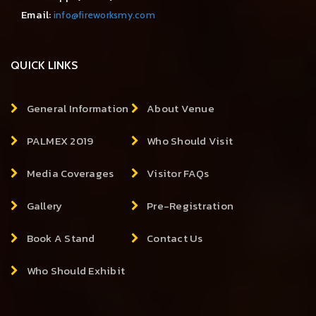
Email:
info@fireworksmy.com
QUICK LINKS
General Information
About Venue
PALMEX 2019
Who Should Visit
Media Coverages
Visitor FAQs
Gallery
Pre-Registration
Book A Stand
Contact Us
Who Should Exhibit