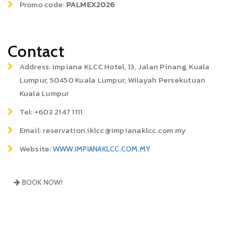
Promo code:
PALMEX2026
Contact
Address: Impiana KLCC Hotel, 13, Jalan Pinang, Kuala
Lumpur, 50450 Kuala Lumpur, Wilayah Persekutuan
Kuala Lumpur
Tel: +603 2147 1111
Email: reservation.iklcc@impianaklcc.com.my
Website:
WWW.IMPIANAKLCC.COM.MY
BOOK NOW!