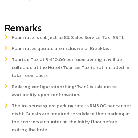
Remarks
Room rate is subject to 8% Sales Service Tax (SST).
Room rates quoted are inclusive of Breakfast.
Tourism Tax at RM 10.00 per room per night will be
collected at the Hotel (Tourism Tax is not included in
total room cost).
Bedding configuration (King/Twin) is subject to
availability upon confirmation.
The in-house guest parking rate is RM5.00 per car per
night. Guests are required to validate their parking at
the concierge counter on the lobby floor before
exiting the hotel.