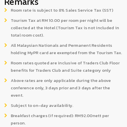
Remarks
Room rate is subject to 8% Sales Service Tax (SST)
Tourism Tax at RM 10.00 per room per night will be
collected at the Hotel (Tourism Tax is not included in
total room cost).
All Malaysian Nationals and Permanent Residents
holding MyPR card are exempted from the Tourism Tax.
Room rates quoted are inclusive of Traders Club Floor
benefits for Traders Club and Suite category only
Above rates are only applicable during the above
conference only, 3 days prior and 3 days after the
event.
Subject to on-day availability.
Breakfast charges (if required): RM92.00nett per
person.