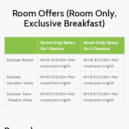
Room Offers (Room Only,
Exclusive Breakfast)
Room Only Rates
Room Only Rates
for 1 Person
for 2 Persons
Deluxe Room
MYR 470.00+ Per
MYR 470.00+ Per
room per night
room per night
Deluxe
MYR 520.00+ Per
MYR 520.00+ Per
Garden View
room Per night
room per night
Deluxe Twin
MYR 570.00+ Per
MYR 570.00+ Per
Towers View
room per night
room per night