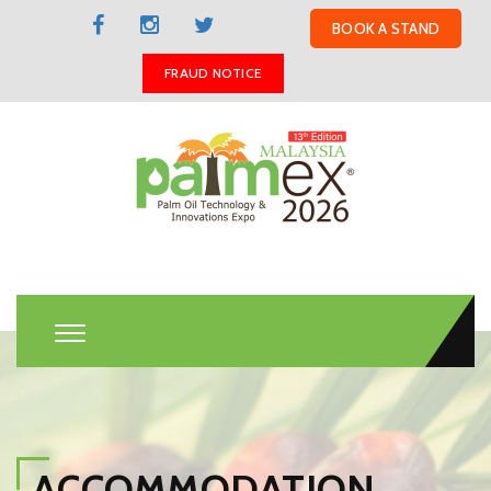
BOOK A STAND
FRAUD NOTICE
ACCOMMODATION