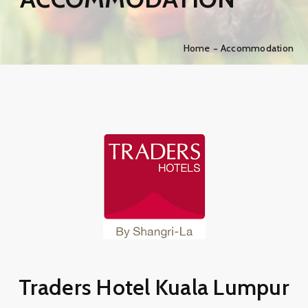
Home
Accommodation
Traders Hotel Kuala Lumpur