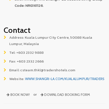
Code: NRG161126
.
Contact
Address: Kuala Lumpur City Centre, 50088 Kuala
Lumpur, Malaysia
Tel: +603 2332 9888
Fax: +603 2332 2666
Email: csteam.thkl@tradershotels.com
Website:
WWW.SHANGRI-LA.COM/KUALALUMPUR/TRADERS
or
BOOK NOW!
DOWNLOAD BOOKING FORM